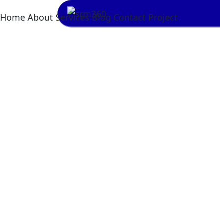
Home
About
Services
Blog
Contact
Project