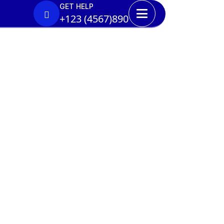
GET HELP
+123 (4567)890